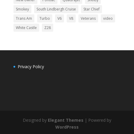
Smokey
South Lindbergh Cruise
Star Chief
Trans Am
Turbo
V6
V8
Veterans
video
White Castle
Z28
Privacy Policy
Designed by
Elegant Themes
| Powered by
WordPress