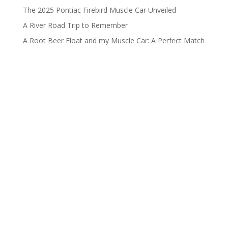
The 2025 Pontiac Firebird Muscle Car Unveiled
A River Road Trip to Remember
A Root Beer Float and my Muscle Car: A Perfect Match