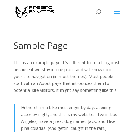
Sample Page
This is an example page. It’s different from a blog post
because it will stay in one place and will show up in
your site navigation (in most themes). Most people
start with an About page that introduces them to
potential site visitors. It might say something like this:
Hi there! I’m a bike messenger by day, aspiring
actor by night, and this is my website. I live in Los
Angeles, have a great dog named Jack, and I like
piña coladas. (And gettin’ caught in the rain.)