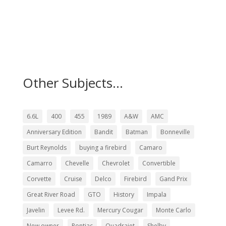
Other Subjects...
6.6L
400
455
1989
A&W
AMC
Anniversary Edition
Bandit
Batman
Bonneville
Burt Reynolds
buying a firebird
Camaro
Camarro
Chevelle
Chevrolet
Convertible
Corvette
Cruise
Delco
Firebird
Gand Prix
Great River Road
GTO
History
Impala
Javelin
Levee Rd.
Mercury Cougar
Monte Carlo
New owner
Pontiac
Quadrajet
Shelby