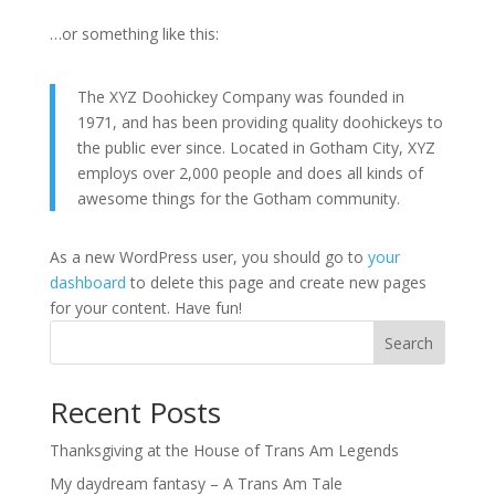
…or something like this:
The XYZ Doohickey Company was founded in
1971, and has been providing quality doohickeys to
the public ever since. Located in Gotham City, XYZ
employs over 2,000 people and does all kinds of
awesome things for the Gotham community.
As a new WordPress user, you should go to
your
dashboard
to delete this page and create new pages
for your content. Have fun!
Search
Recent Posts
Thanksgiving at the House of Trans Am Legends
My daydream fantasy – A Trans Am Tale