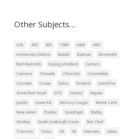
Other Subjects...
6.6L
400
455
1989
A&W
AMC
Anniversary Edition
Bandit
Batman
Bonneville
Burt Reynolds
buying a firebird
Camaro
Camarro
Chevelle
Chevrolet
Convertible
Corvette
Cruise
Delco
Firebird
Gand Prix
Great River Road
GTO
History
Impala
Javelin
Levee Rd.
Mercury Cougar
Monte Carlo
New owner
Pontiac
Quadrajet
Shelby
Smokey
South Lindbergh Cruise
Star Chief
Trans Am
Turbo
V6
V8
Veterans
video