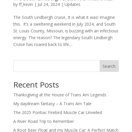
by
ff_kevin
|
Jul 24, 2024
|
Updates
The South Lindbergh cruise, It is what it was! Imagine
this. It’s a sweltering weekend in July 2024, and South
St. Louis County, Missouri, is buzzing with an infectious
energy. The reason? The legendary South Lindbergh
Cruise has roared back to life....
Search
Recent Posts
Thanksgiving at the House of Trans Am Legends
My daydream fantasy – A Trans Am Tale
The 2025 Pontiac Firebird Muscle Car Unveiled
A River Road Trip to Remember
A Root Beer Float and my Muscle Car: A Perfect Match