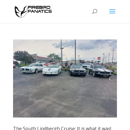
The South Lindbergh Cruise: It is what it was!